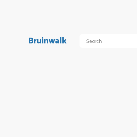
Bruinwalk