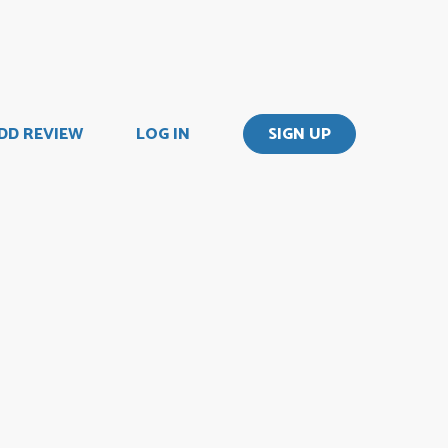
DD REVIEW
LOG IN
SIGN UP