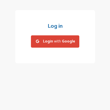
Log in
Login
with
Google