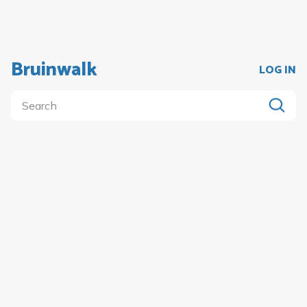
Bruinwalk
LOG IN