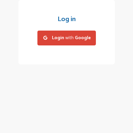
Log in
Login
with
Google