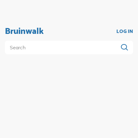
Bruinwalk
LOG IN