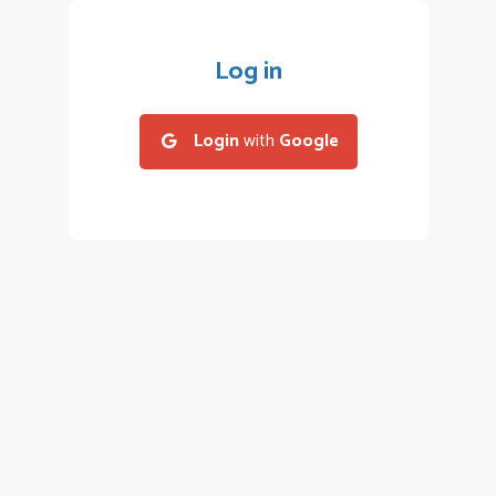
Log in
Login
with
Google