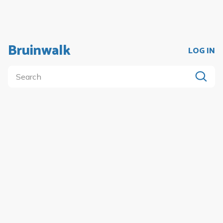
Bruinwalk
LOG IN