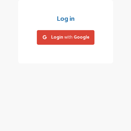
Log in
Login
with
Google