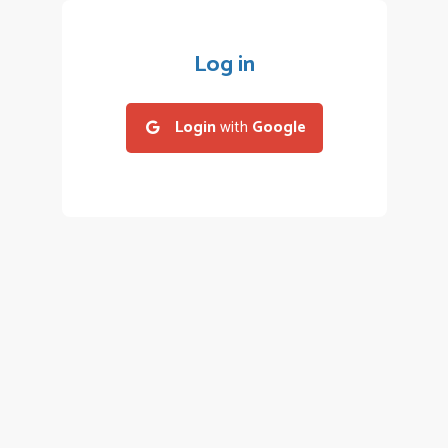
Log in
Login
with
Google