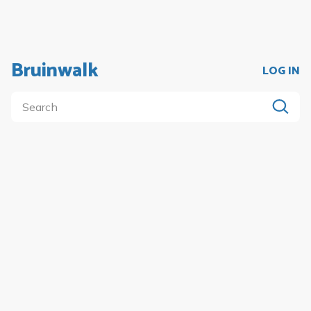
Bruinwalk
LOG IN