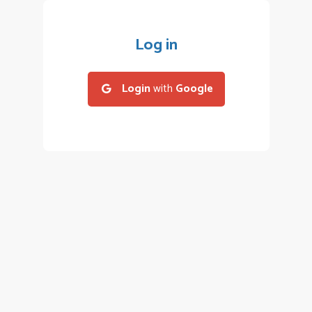
Log in
Login
with
Google