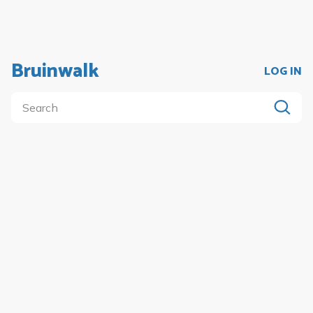
Bruinwalk
LOG IN