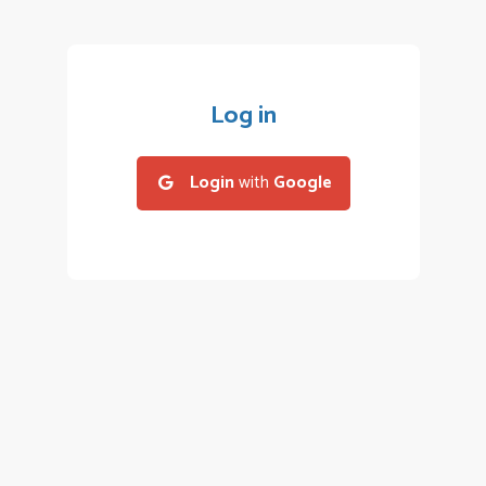
Log in
Login
with
Google