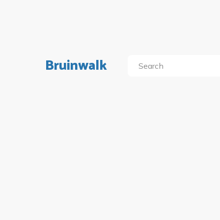
Bruinwalk