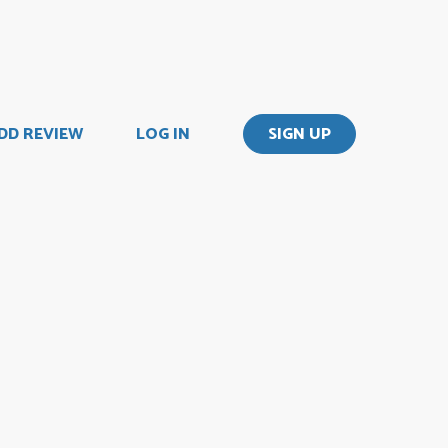
DD REVIEW
LOG IN
SIGN UP