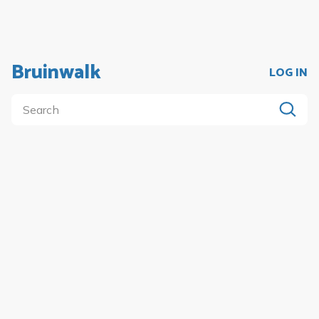
Bruinwalk
LOG IN