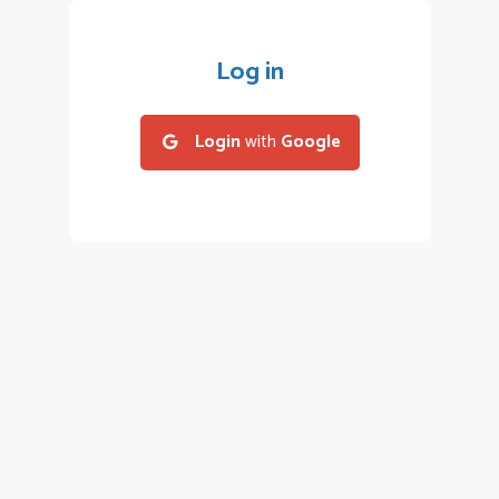
Log in
Login
with
Google