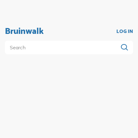
Bruinwalk
LOG IN