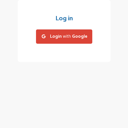
Log in
Login
with
Google