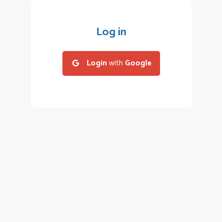
Log in
Login
with
Google