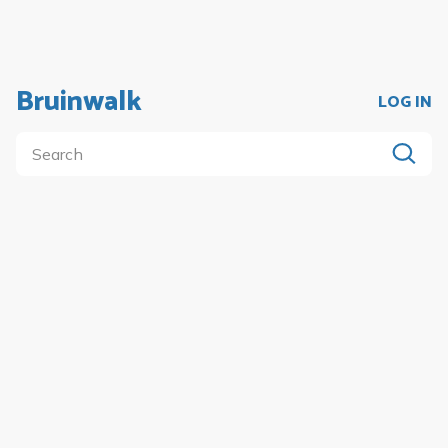
Bruinwalk
LOG IN