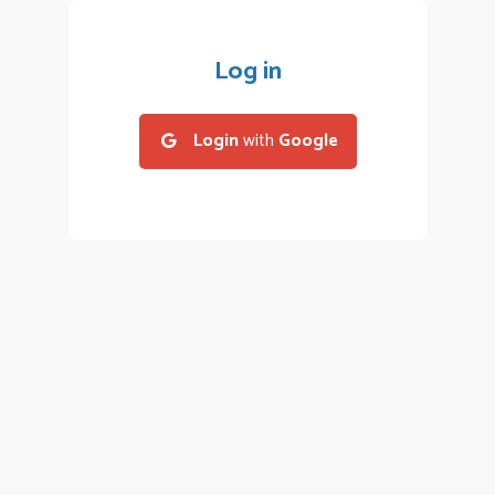
Log in
Login
with
Google