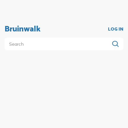
Bruinwalk
LOG IN