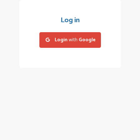
Log in
Login
with
Google