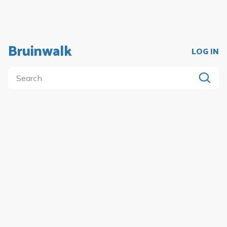
Bruinwalk
LOG IN