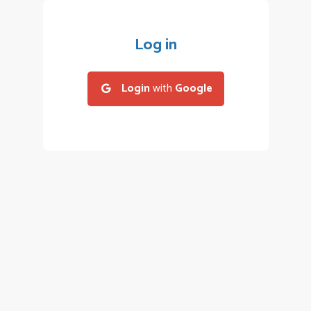
Log in
Login
with
Google