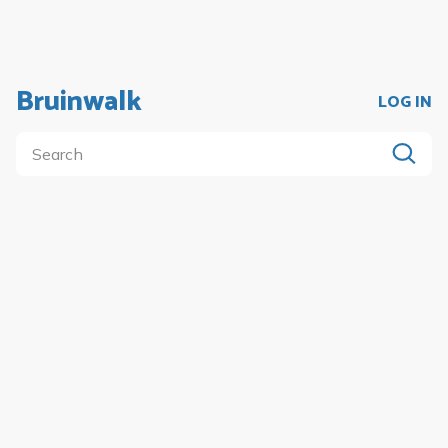
Bruinwalk
LOG IN