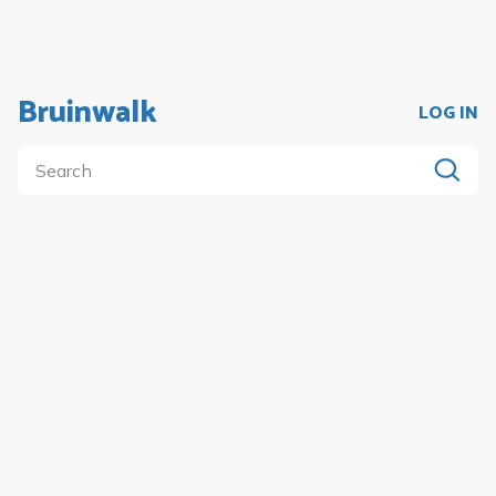
Bruinwalk
LOG IN