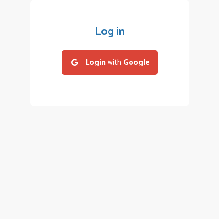
Log in
Login
with
Google