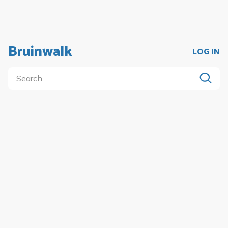
Bruinwalk
LOG IN