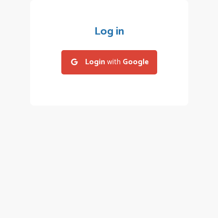
Log in
Login
with
Google