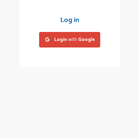
Log in
Login
with
Google