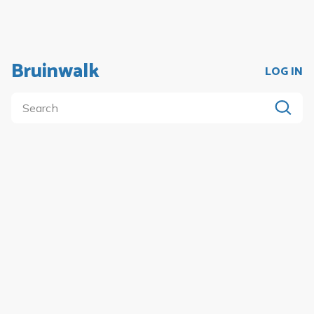
Bruinwalk
LOG IN