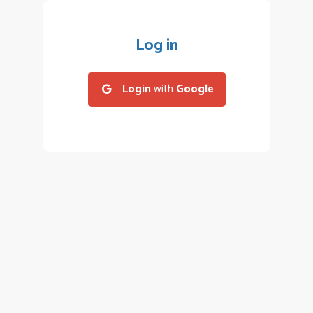
Log in
Login
with
Google