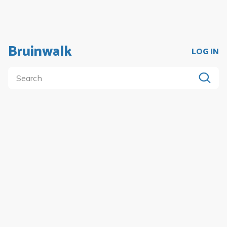
Bruinwalk
LOG IN