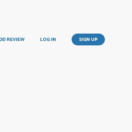
DD REVIEW
LOG IN
SIGN UP