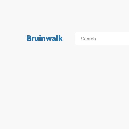
Bruinwalk