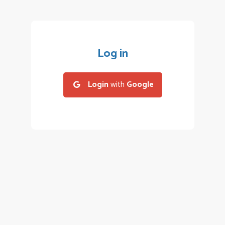
Log in
Login
with
Google