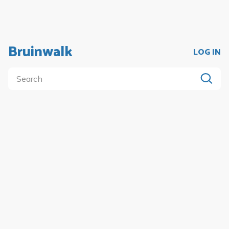
Bruinwalk
LOG IN