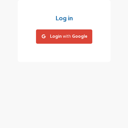
Log in
Login
with
Google