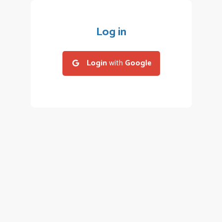
Log in
Login
with
Google