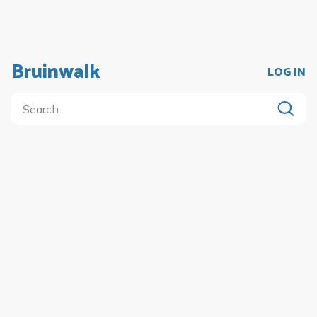
Bruinwalk
LOG IN