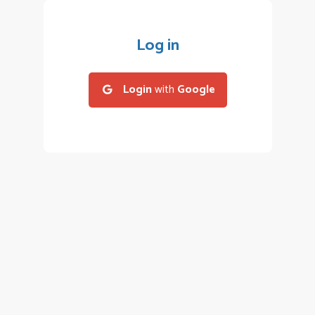
Log in
Login
with
Google