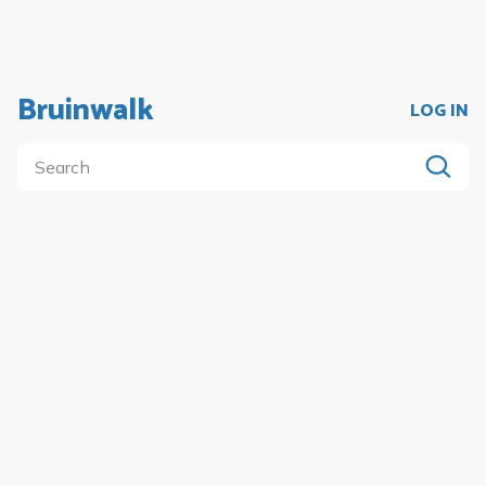
Bruinwalk
LOG IN