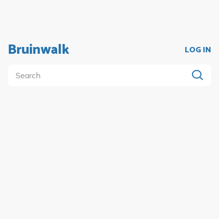
Bruinwalk
LOG IN