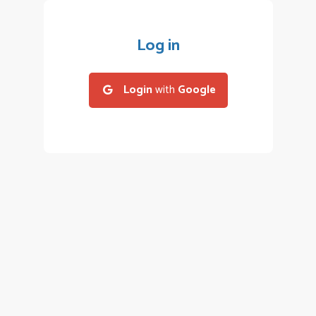
Log in
Login
with
Google