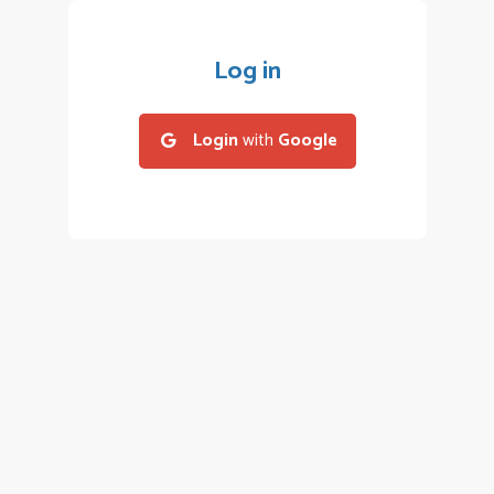
Log in
Login
with
Google