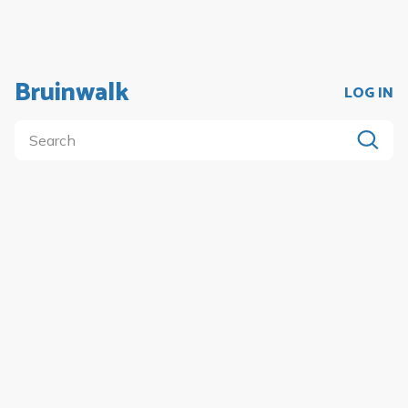
Bruinwalk
LOG IN