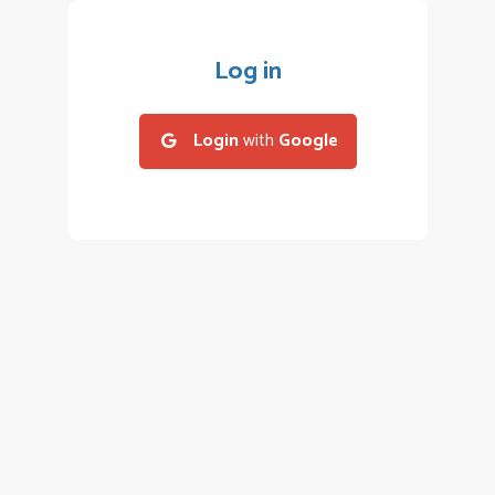
Log in
Login
with
Google