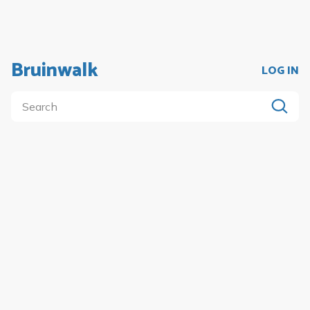
Bruinwalk
LOG IN