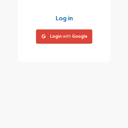
Log in
Login
with
Google