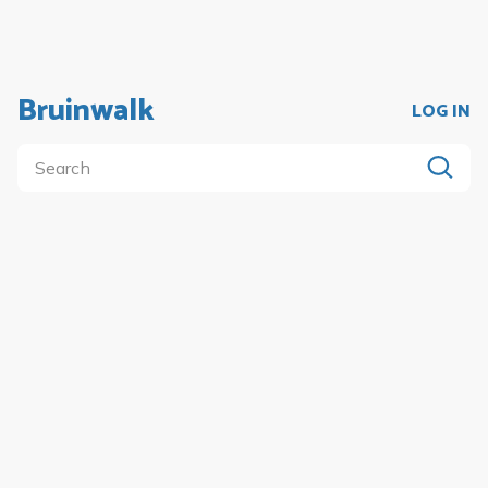
Bruinwalk
LOG IN