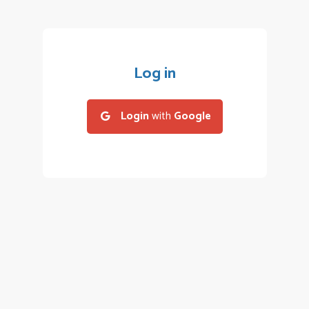
Log in
Login
with
Google