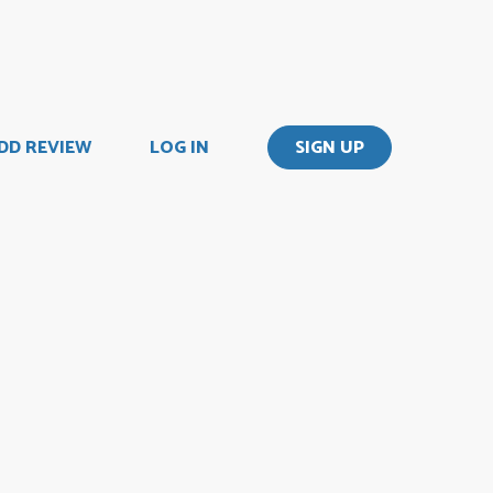
DD REVIEW
LOG IN
SIGN UP