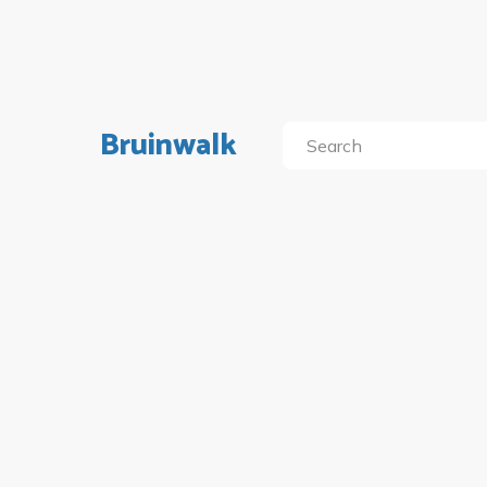
Bruinwalk