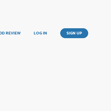
DD REVIEW
LOG IN
SIGN UP