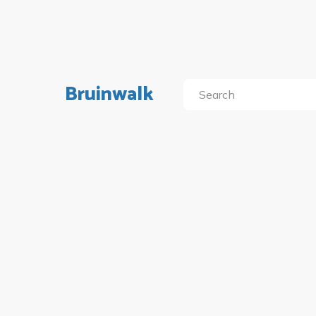
Bruinwalk