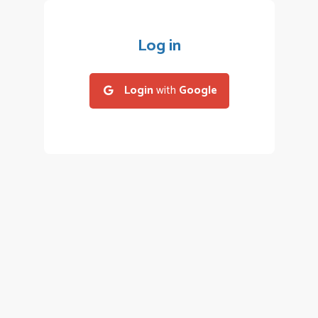
Log in
Login
with
Google