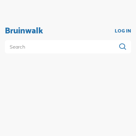
Bruinwalk
LOG IN