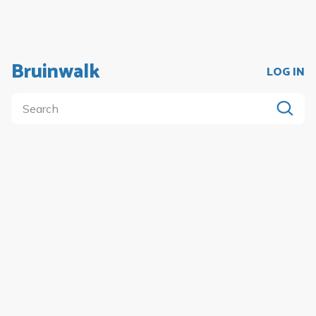
Bruinwalk
LOG IN