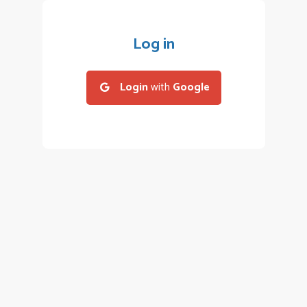
Log in
Login
with
Google