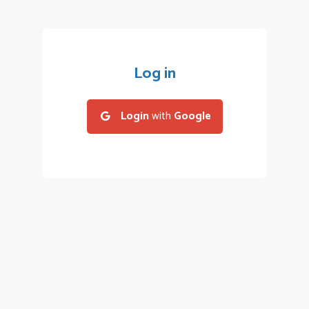
Log in
Login
with
Google