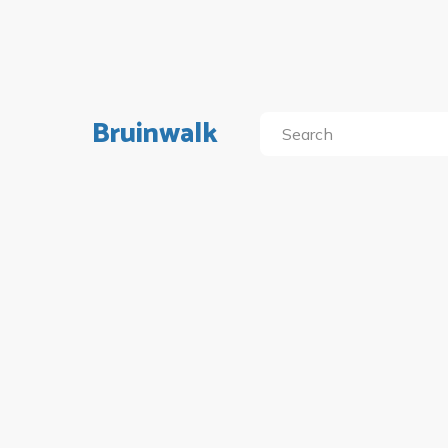
Bruinwalk