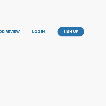
DD REVIEW
LOG IN
SIGN UP