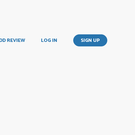
DD REVIEW
LOG IN
SIGN UP