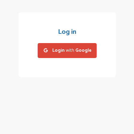
Log in
Login
with
Google