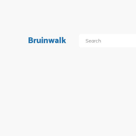
Bruinwalk