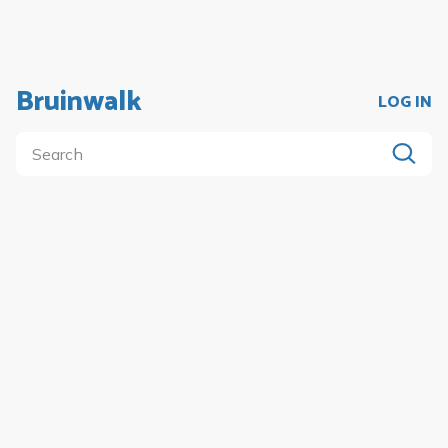
Bruinwalk
LOG IN