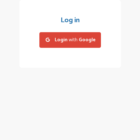
Log in
Login
with
Google