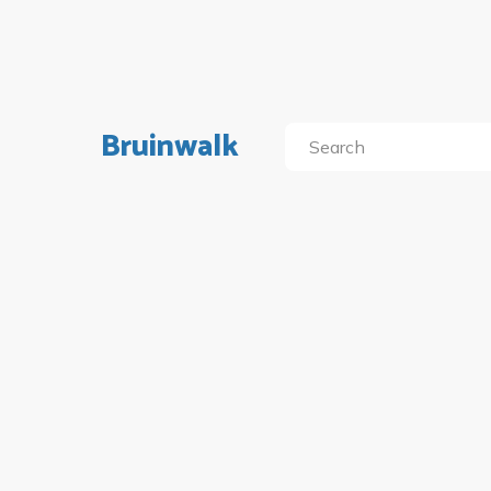
Bruinwalk