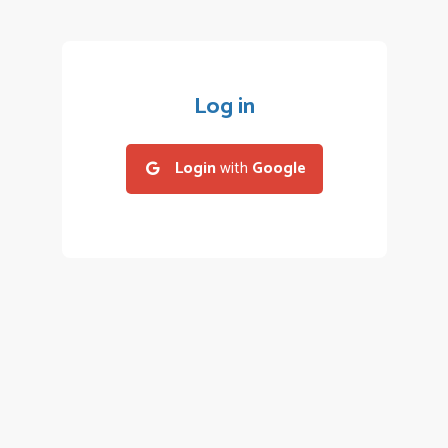
Log in
Login
with
Google