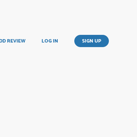
DD REVIEW
LOG IN
SIGN UP