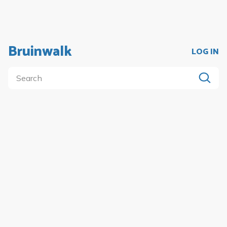
Bruinwalk
LOG IN