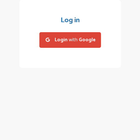
Log in
Login
with
Google