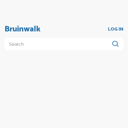
Bruinwalk
LOG IN