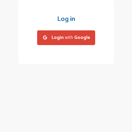
Log in
Login
with
Google