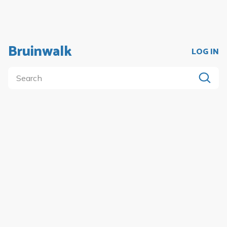
Bruinwalk
LOG IN