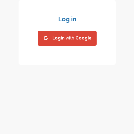
Log in
Login
with
Google