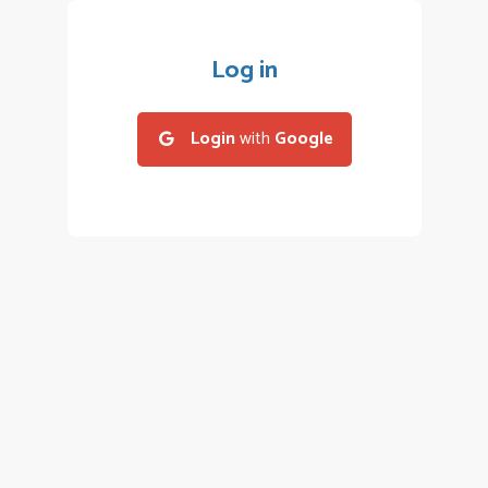
Log in
Login
with
Google