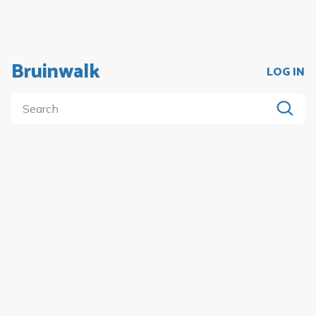
Bruinwalk
LOG IN