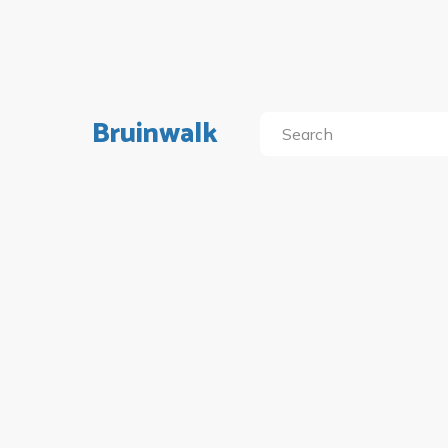
Bruinwalk