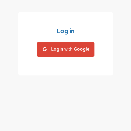
Log in
Login
with
Google