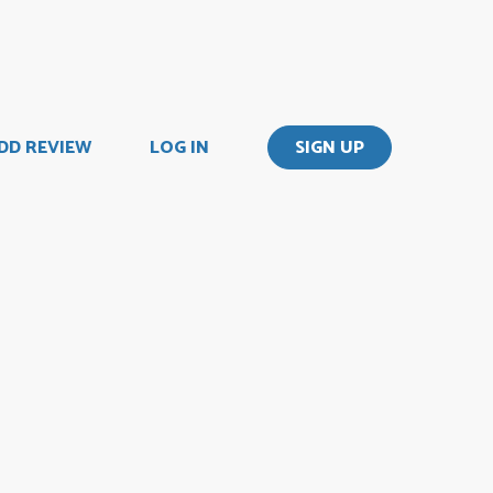
DD REVIEW
LOG IN
SIGN UP