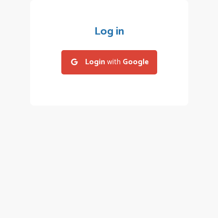
Log in
Login
with
Google