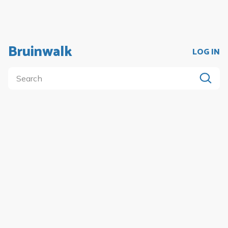
Bruinwalk
LOG IN