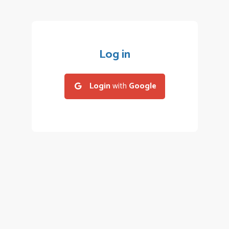
Log in
Login
with
Google