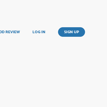
DD REVIEW
LOG IN
SIGN UP