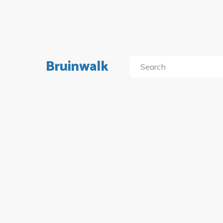
Bruinwalk