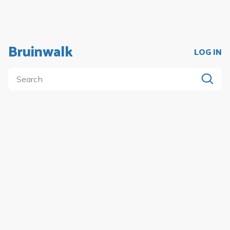
Bruinwalk
LOG IN