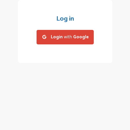
Log in
Login
with
Google