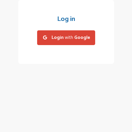
Log in
Login
with
Google