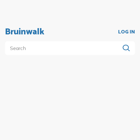
Bruinwalk
LOG IN