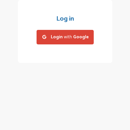
Log in
Login
with
Google