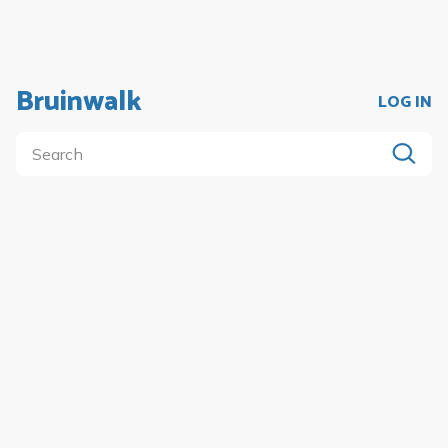
Bruinwalk
LOG IN