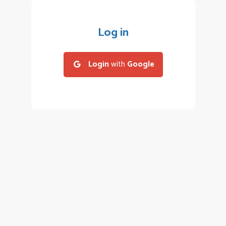
Log in
Login
with
Google