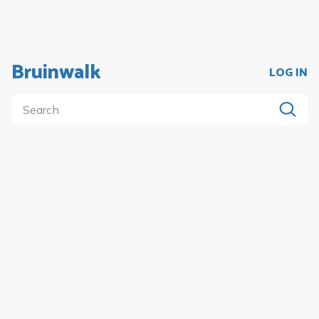
Bruinwalk
LOG IN