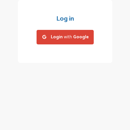
Log in
Login
with
Google