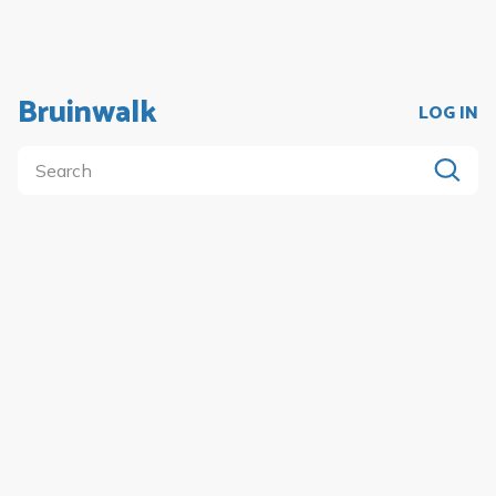
Bruinwalk
LOG IN