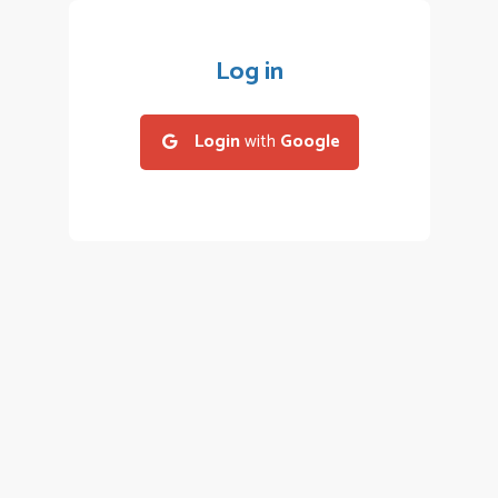
Log in
Login
with
Google