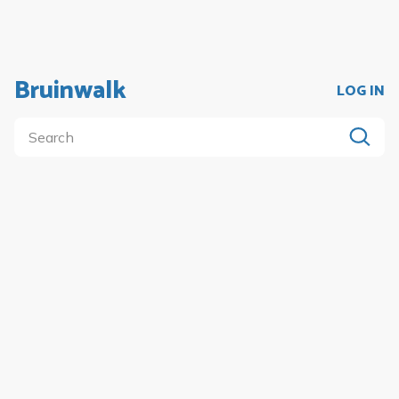
Bruinwalk
LOG IN