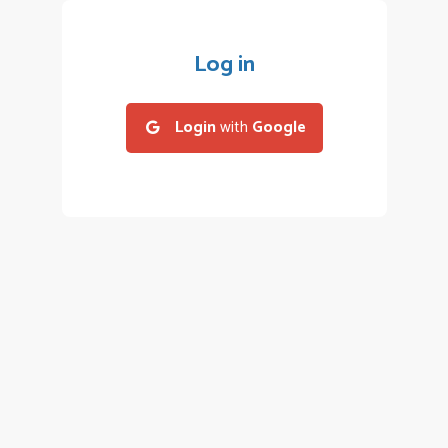
Log in
Login
with
Google