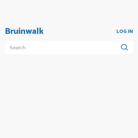
Bruinwalk
LOG IN