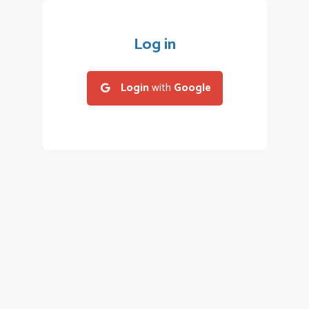
Log in
Login
with
Google