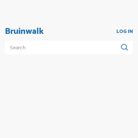
Bruinwalk
LOG IN