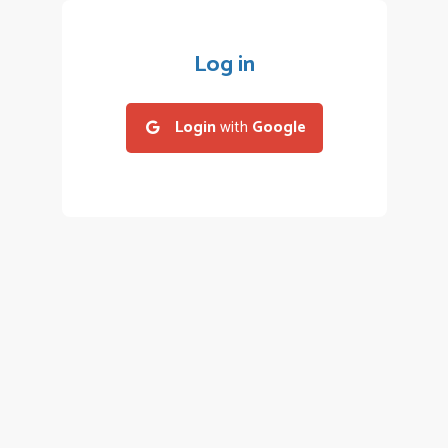
Log in
Login
with
Google