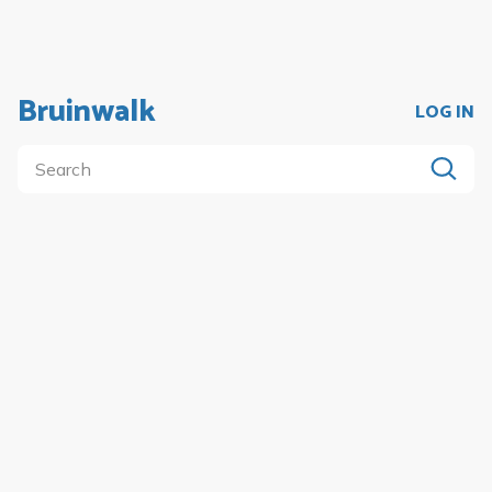
Bruinwalk
LOG IN