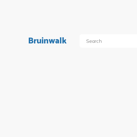
Bruinwalk