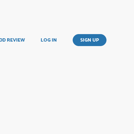
DD REVIEW
LOG IN
SIGN UP