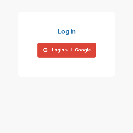
Log in
Login
with
Google